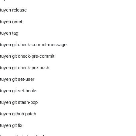
tuyen release
tuyen reset
tuyen tag
tuyen git check-commit-message
tuyen git check-pre-commit
tuyen git check-pre-push
tuyen git set-user
tuyen git set-hooks
tuyen git stash-pop
tuyen github patch
tuyen git fix