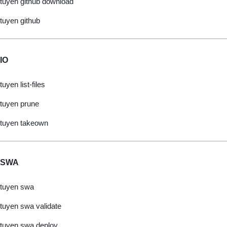
tuyen github download
tuyen github
IO
tuyen list-files
tuyen prune
tuyen takeown
SWA
tuyen swa
tuyen swa validate
tuyen swa deploy