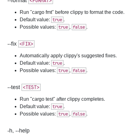
--format
<FORMAT>
Run "cargo fmt" before clippy to format the code.
Default value:
true
.
Possible values:
true
,
false
.
--fix
<FIX>
Automatically apply clippy's suggested fixes.
Default value:
true
.
Possible values:
true
,
false
.
--test
<TEST>
Run "cargo test" after clippy completes.
Default value:
true
.
Possible values:
true
,
false
.
-h, --help