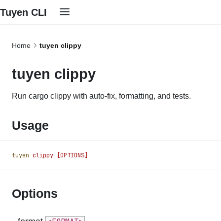
Tuyen CLI
Home
tuyen clippy
tuyen clippy
Run cargo clippy with auto-fix, formatting, and tests.
Usage
tuyen
 clippy
 [OPTIONS]
Options