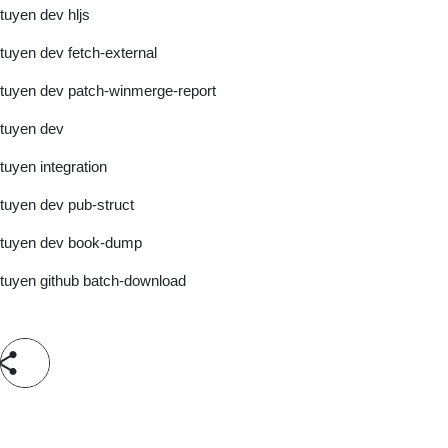
tuyen dev hljs
tuyen dev fetch-external
tuyen dev patch-winmerge-report
tuyen dev
tuyen integration
tuyen dev pub-struct
tuyen dev book-dump
tuyen github batch-download