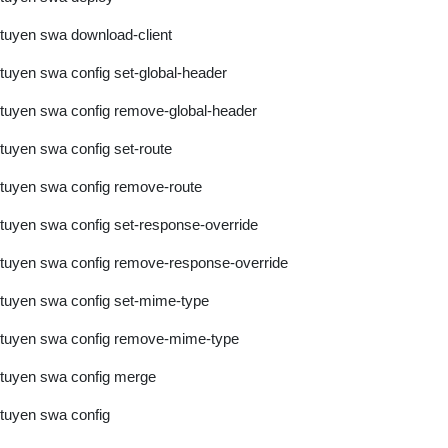
tuyen swa download-client
tuyen swa config set-global-header
tuyen swa config remove-global-header
tuyen swa config set-route
tuyen swa config remove-route
tuyen swa config set-response-override
tuyen swa config remove-response-override
tuyen swa config set-mime-type
tuyen swa config remove-mime-type
tuyen swa config merge
tuyen swa config