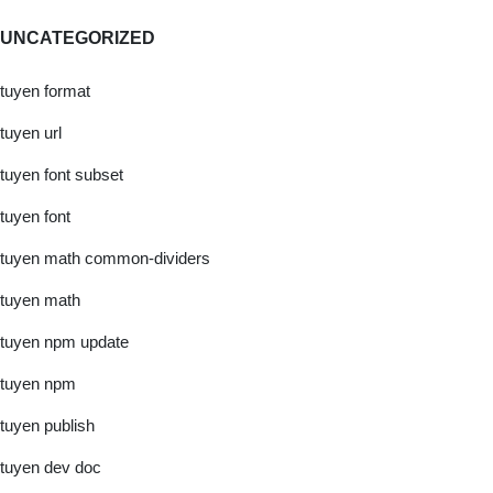
UNCATEGORIZED
tuyen format
tuyen url
tuyen font subset
tuyen font
tuyen math common-dividers
tuyen math
tuyen npm update
tuyen npm
tuyen publish
tuyen dev doc