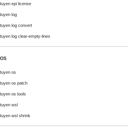
tuyen epi license
tuyen log
tuyen log convert
tuyen log clear-empty-lines
OS
tuyen os
tuyen os patch
tuyen os tools
tuyen wsl
tuyen wsl shrink