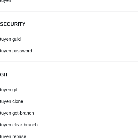
tuyen
SECURITY
tuyen guid
tuyen password
GIT
tuyen git
tuyen clone
tuyen get-branch
tuyen clear-branch
tuyen rebase