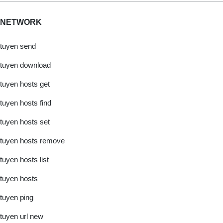
NETWORK
tuyen send
tuyen download
tuyen hosts get
tuyen hosts find
tuyen hosts set
tuyen hosts remove
tuyen hosts list
tuyen hosts
tuyen ping
tuyen url new