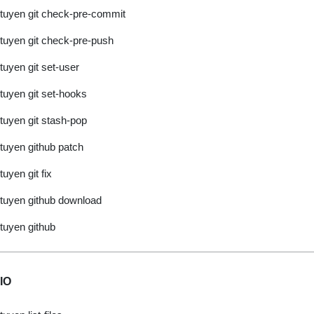
tuyen git check-pre-commit
tuyen git check-pre-push
tuyen git set-user
tuyen git set-hooks
tuyen git stash-pop
tuyen github patch
tuyen git fix
tuyen github download
tuyen github
IO