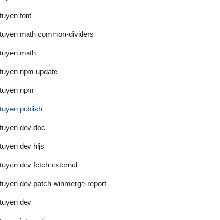
tuyen font
tuyen math common-dividers
tuyen math
tuyen npm update
tuyen npm
tuyen publish
tuyen dev doc
tuyen dev hljs
tuyen dev fetch-external
tuyen dev patch-winmerge-report
tuyen dev