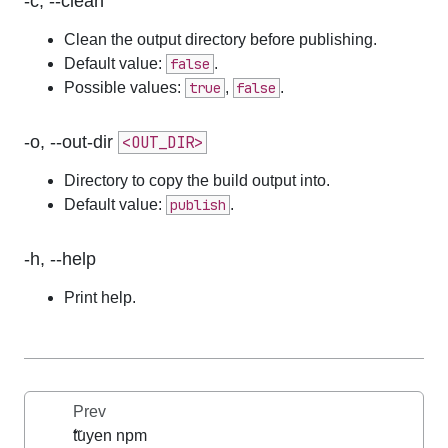
-c, --clean
Clean the output directory before publishing.
Default value:
false
.
Possible values:
true
,
false
.
-o, --out-dir
<OUT_DIR>
Directory to copy the build output into.
Default value:
publish
.
-h, --help
Print help.
Prev
tuyen npm