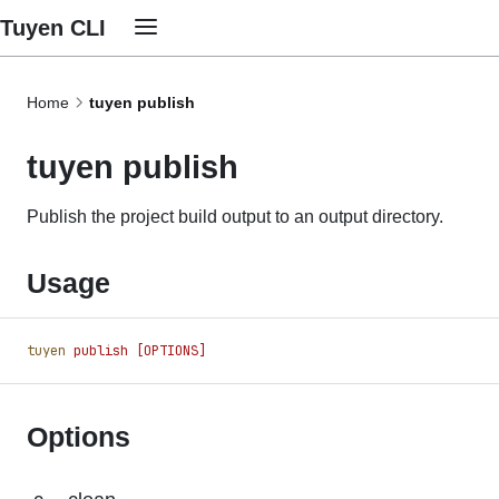
Tuyen CLI
Home
tuyen publish
tuyen publish
Publish the project build output to an output directory.
Usage
tuyen
 publish
 [OPTIONS]
Options