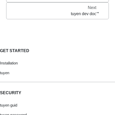
Next
tuyen dev doc
GET STARTED
Installation
tuyen
SECURITY
tuyen guid
tuyen password