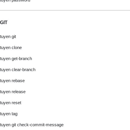
GIT
tuyen git
tuyen clone
tuyen get-branch
tuyen clear-branch
tuyen rebase
tuyen release
tuyen reset
tuyen tag
tuyen git check-commit-message