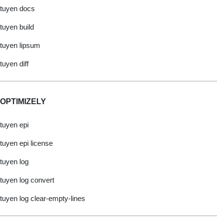
tuyen docs
tuyen build
tuyen lipsum
tuyen diff
OPTIMIZELY
tuyen epi
tuyen epi license
tuyen log
tuyen log convert
tuyen log clear-empty-lines