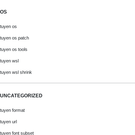
OS
tuyen os
tuyen os patch
tuyen os tools
tuyen wsl
tuyen wsl shrink
UNCATEGORIZED
tuyen format
tuyen url
tuyen font subset