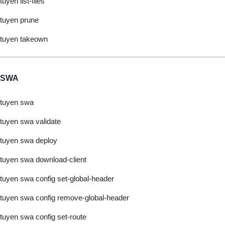
tuyen list-files
tuyen prune
tuyen takeown
SWA
tuyen swa
tuyen swa validate
tuyen swa deploy
tuyen swa download-client
tuyen swa config set-global-header
tuyen swa config remove-global-header
tuyen swa config set-route