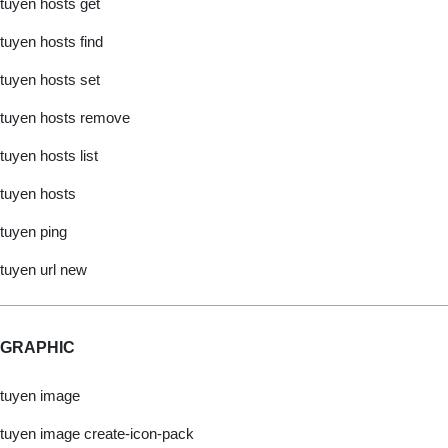
tuyen hosts get
tuyen hosts find
tuyen hosts set
tuyen hosts remove
tuyen hosts list
tuyen hosts
tuyen ping
tuyen url new
GRAPHIC
tuyen image
tuyen image create-icon-pack