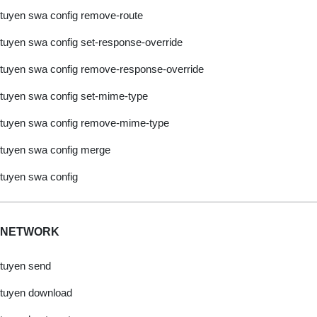
tuyen swa config remove-route
tuyen swa config set-response-override
tuyen swa config remove-response-override
tuyen swa config set-mime-type
tuyen swa config remove-mime-type
tuyen swa config merge
tuyen swa config
NETWORK
tuyen send
tuyen download