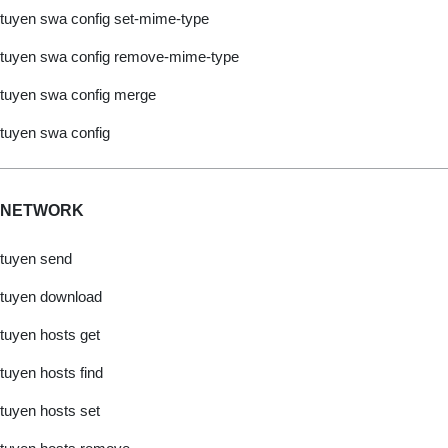
tuyen swa config set-mime-type
tuyen swa config remove-mime-type
tuyen swa config merge
tuyen swa config
NETWORK
tuyen send
tuyen download
tuyen hosts get
tuyen hosts find
tuyen hosts set