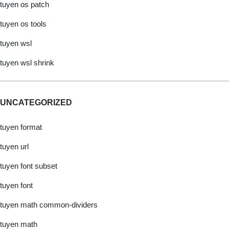
tuyen os patch
tuyen os tools
tuyen wsl
tuyen wsl shrink
UNCATEGORIZED
tuyen format
tuyen url
tuyen font subset
tuyen font
tuyen math common-dividers
tuyen math