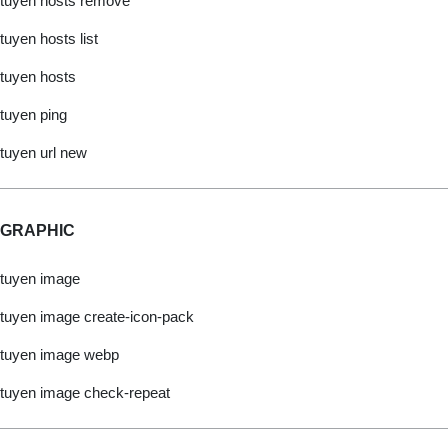
tuyen hosts remove
tuyen hosts list
tuyen hosts
tuyen ping
tuyen url new
GRAPHIC
tuyen image
tuyen image create-icon-pack
tuyen image webp
tuyen image check-repeat