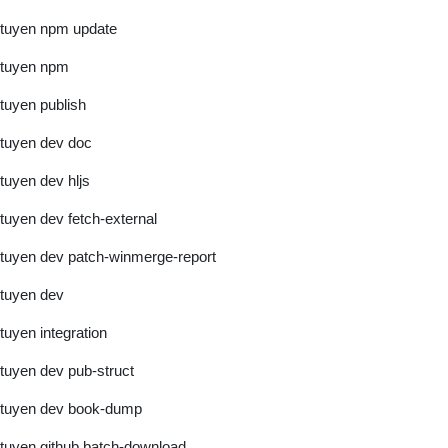
tuyen npm update
tuyen npm
tuyen publish
tuyen dev doc
tuyen dev hljs
tuyen dev fetch-external
tuyen dev patch-winmerge-report
tuyen dev
tuyen integration
tuyen dev pub-struct
tuyen dev book-dump
tuyen github batch-download