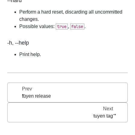
--hard
Perform a hard reset, discarding all uncommitted 
changes.
Possible values:
true
,
false
.
-h, --help
Print help.
Prev
tuyen release
Next
tuyen tag