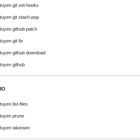
tuyen git set-hooks
tuyen git stash-pop
tuyen github patch
tuyen git fix
tuyen github download
tuyen github
IO
tuyen list-files
tuyen prune
tuyen takeown