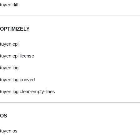
tuyen diff
OPTIMIZELY
tuyen epi
tuyen epi license
tuyen log
tuyen log convert
tuyen log clear-empty-lines
OS
tuyen os