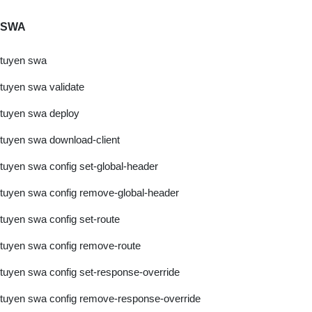
SWA
tuyen swa
tuyen swa validate
tuyen swa deploy
tuyen swa download-client
tuyen swa config set-global-header
tuyen swa config remove-global-header
tuyen swa config set-route
tuyen swa config remove-route
tuyen swa config set-response-override
tuyen swa config remove-response-override