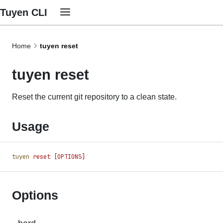
Tuyen CLI
Home
tuyen reset
tuyen reset
Reset the current git repository to a clean state.
Usage
tuyen
 reset
 [OPTIONS]
Options