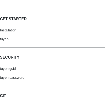
GET STARTED
Installation
tuyen
SECURITY
tuyen guid
tuyen password
GIT