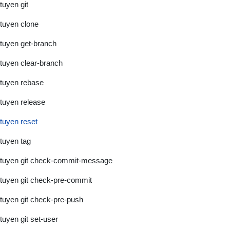
tuyen git
tuyen clone
tuyen get-branch
tuyen clear-branch
tuyen rebase
tuyen release
tuyen reset
tuyen tag
tuyen git check-commit-message
tuyen git check-pre-commit
tuyen git check-pre-push
tuyen git set-user