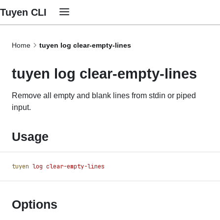
Tuyen CLI
Home
tuyen log clear-empty-lines
tuyen log clear-empty-lines
Remove all empty and blank lines from stdin or piped
input.
Usage
tuyen
 log
 clear-empty-lines
Options