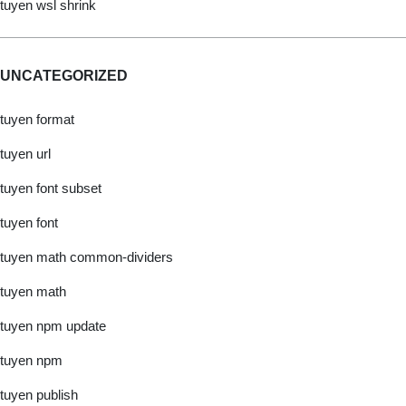
tuyen wsl shrink
UNCATEGORIZED
tuyen format
tuyen url
tuyen font subset
tuyen font
tuyen math common-dividers
tuyen math
tuyen npm update
tuyen npm
tuyen publish