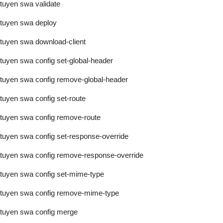
tuyen swa validate
tuyen swa deploy
tuyen swa download-client
tuyen swa config set-global-header
tuyen swa config remove-global-header
tuyen swa config set-route
tuyen swa config remove-route
tuyen swa config set-response-override
tuyen swa config remove-response-override
tuyen swa config set-mime-type
tuyen swa config remove-mime-type
tuyen swa config merge