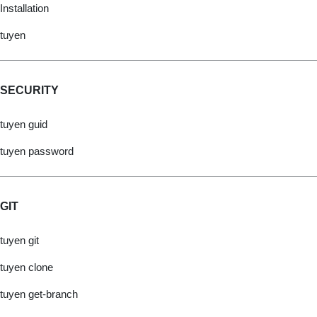
Installation
tuyen
SECURITY
tuyen guid
tuyen password
GIT
tuyen git
tuyen clone
tuyen get-branch