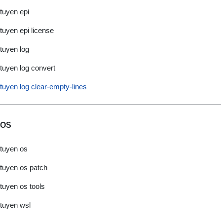
tuyen epi
tuyen epi license
tuyen log
tuyen log convert
tuyen log clear-empty-lines
OS
tuyen os
tuyen os patch
tuyen os tools
tuyen wsl