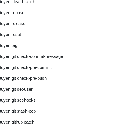
tuyen clear-branch
tuyen rebase
tuyen release
tuyen reset
tuyen tag
tuyen git check-commit-message
tuyen git check-pre-commit
tuyen git check-pre-push
tuyen git set-user
tuyen git set-hooks
tuyen git stash-pop
tuyen github patch