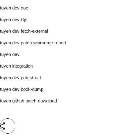
tuyen dev doc
tuyen dev hljs
tuyen dev fetch-external
tuyen dev patch-winmerge-report
tuyen dev
tuyen integration
tuyen dev pub-struct
tuyen dev book-dump
tuyen github batch-download