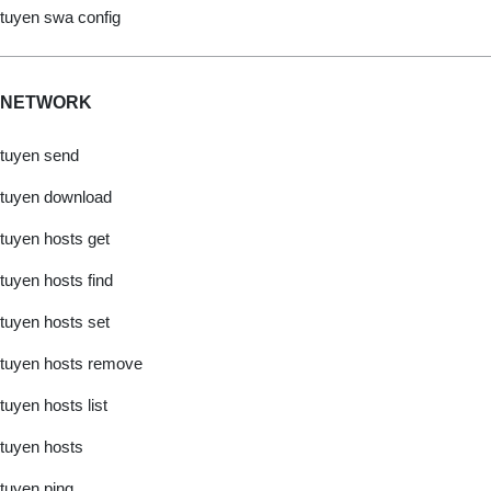
tuyen swa config
NETWORK
tuyen send
tuyen download
tuyen hosts get
tuyen hosts find
tuyen hosts set
tuyen hosts remove
tuyen hosts list
tuyen hosts
tuyen ping