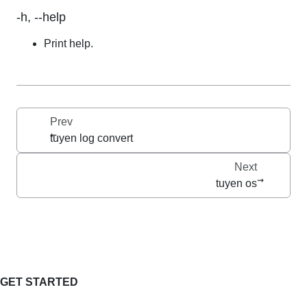
-h, --help
Print help.
Prev
tuyen log convert
Next
tuyen os
GET STARTED