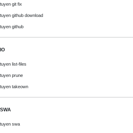
tuyen git fix
tuyen github download
tuyen github
IO
tuyen list-files
tuyen prune
tuyen takeown
SWA
tuyen swa