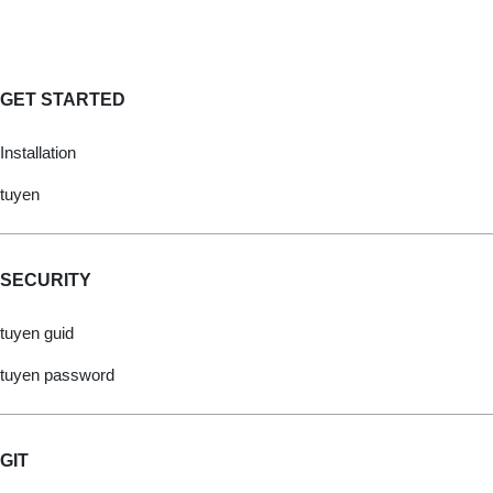
GET STARTED
Installation
tuyen
SECURITY
tuyen guid
tuyen password
GIT