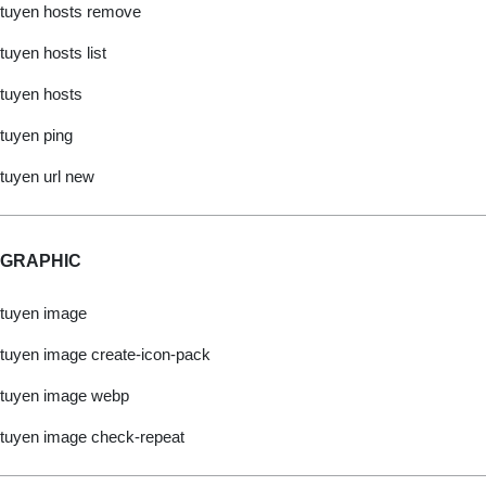
tuyen hosts remove
tuyen hosts list
tuyen hosts
tuyen ping
tuyen url new
GRAPHIC
tuyen image
tuyen image create-icon-pack
tuyen image webp
tuyen image check-repeat