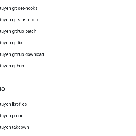
tuyen git set-hooks
tuyen git stash-pop
tuyen github patch
tuyen git fix
tuyen github download
tuyen github
IO
tuyen list-files
tuyen prune
tuyen takeown