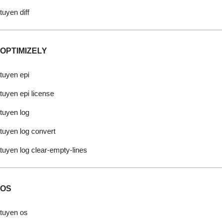
tuyen diff
OPTIMIZELY
tuyen epi
tuyen epi license
tuyen log
tuyen log convert
tuyen log clear-empty-lines
OS
tuyen os