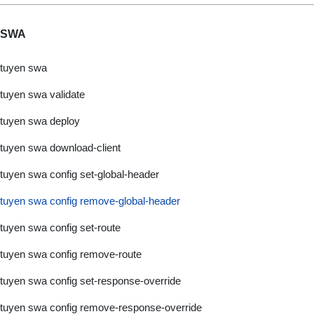
SWA
tuyen swa
tuyen swa validate
tuyen swa deploy
tuyen swa download-client
tuyen swa config set-global-header
tuyen swa config remove-global-header
tuyen swa config set-route
tuyen swa config remove-route
tuyen swa config set-response-override
tuyen swa config remove-response-override