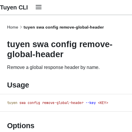
Tuyen CLI
Home
tuyen swa config remove-global-header
tuyen swa config remove-
global-header
Remove a global response header by name.
Usage
tuyen
 swa
 config
 remove-global-header
 -
-key
 <KEY>
Options