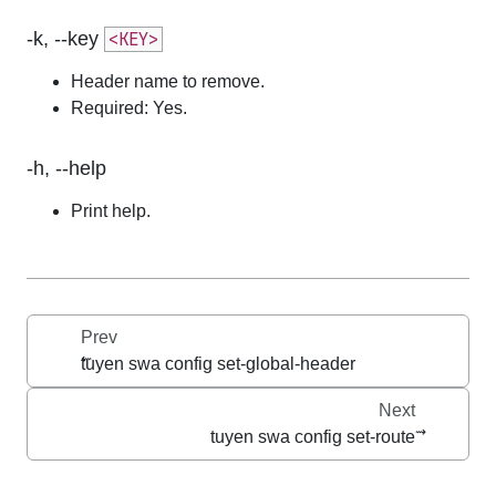
-k, --key
<KEY>
Header name to remove.
Required: Yes.
-h, --help
Print help.
Prev
tuyen swa config set-global-header
Next
tuyen swa config set-route