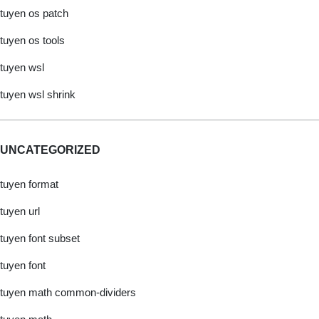
tuyen os patch
tuyen os tools
tuyen wsl
tuyen wsl shrink
UNCATEGORIZED
tuyen format
tuyen url
tuyen font subset
tuyen font
tuyen math common-dividers