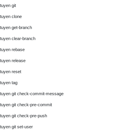
tuyen git
tuyen clone
tuyen get-branch
tuyen clear-branch
tuyen rebase
tuyen release
tuyen reset
tuyen tag
tuyen git check-commit-message
tuyen git check-pre-commit
tuyen git check-pre-push
tuyen git set-user