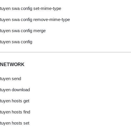
tuyen swa config set-mime-type
tuyen swa config remove-mime-type
tuyen swa config merge
tuyen swa config
NETWORK
tuyen send
tuyen download
tuyen hosts get
tuyen hosts find
tuyen hosts set