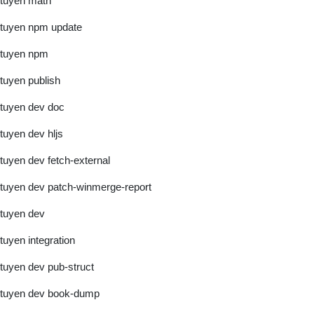
tuyen math
tuyen npm update
tuyen npm
tuyen publish
tuyen dev doc
tuyen dev hljs
tuyen dev fetch-external
tuyen dev patch-winmerge-report
tuyen dev
tuyen integration
tuyen dev pub-struct
tuyen dev book-dump