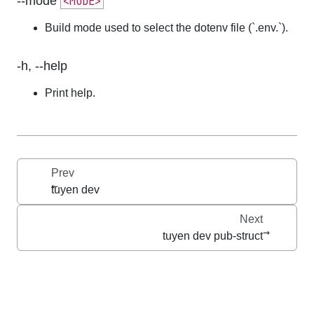
--mode
<MODE>
Build mode used to select the dotenv file (`.env.
`).
-h, --help
Print help.
Prev
tuyen dev
Next
tuyen dev pub-struct