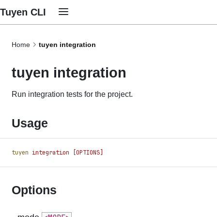
Tuyen CLI
Home
tuyen integration
tuyen integration
Run integration tests for the project.
Usage
tuyen
 integration
 [OPTIONS]
Options