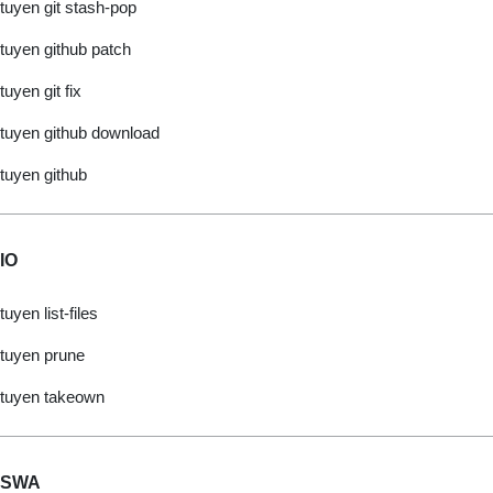
tuyen git stash-pop
tuyen github patch
tuyen git fix
tuyen github download
tuyen github
IO
tuyen list-files
tuyen prune
tuyen takeown
SWA