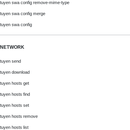
tuyen swa config remove-mime-type
tuyen swa config merge
tuyen swa config
NETWORK
tuyen send
tuyen download
tuyen hosts get
tuyen hosts find
tuyen hosts set
tuyen hosts remove
tuyen hosts list