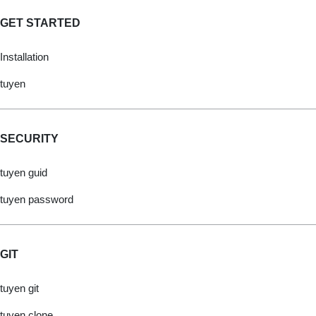
GET STARTED
Installation
tuyen
SECURITY
tuyen guid
tuyen password
GIT
tuyen git
tuyen clone