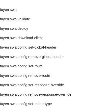
tuyen swa
tuyen swa validate
tuyen swa deploy
tuyen swa download-client
tuyen swa config set-global-header
tuyen swa config remove-global-header
tuyen swa config set-route
tuyen swa config remove-route
tuyen swa config set-response-override
tuyen swa config remove-response-override
tuyen swa config set-mime-type