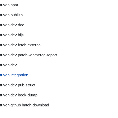
tuyen npm
tuyen publish
tuyen dev doc
tuyen dev hljs
tuyen dev fetch-external
tuyen dev patch-winmerge-report
tuyen dev
tuyen integration
tuyen dev pub-struct
tuyen dev book-dump
tuyen github batch-download