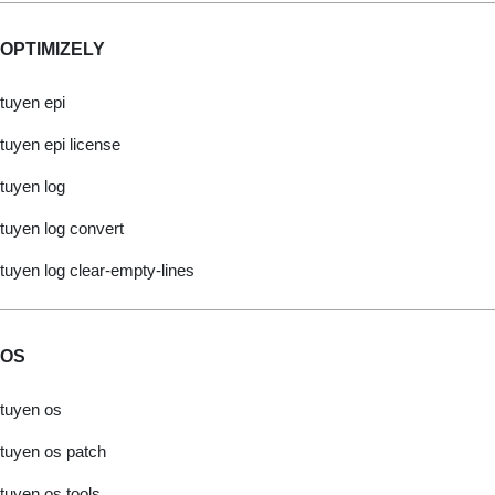
OPTIMIZELY
tuyen epi
tuyen epi license
tuyen log
tuyen log convert
tuyen log clear-empty-lines
OS
tuyen os
tuyen os patch
tuyen os tools