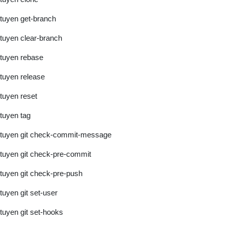
tuyen get-branch
tuyen clear-branch
tuyen rebase
tuyen release
tuyen reset
tuyen tag
tuyen git check-commit-message
tuyen git check-pre-commit
tuyen git check-pre-push
tuyen git set-user
tuyen git set-hooks