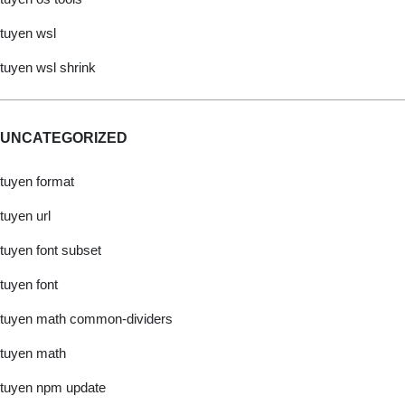
tuyen wsl
tuyen wsl shrink
UNCATEGORIZED
tuyen format
tuyen url
tuyen font subset
tuyen font
tuyen math common-dividers
tuyen math
tuyen npm update